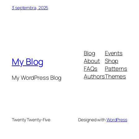
3 septembra, 2025
Blog
Events
My Blog
About
Shop
FAQs
Patterns
Authors
Themes
My WordPress Blog
Twenty Twenty-Five
Designed with
WordPress