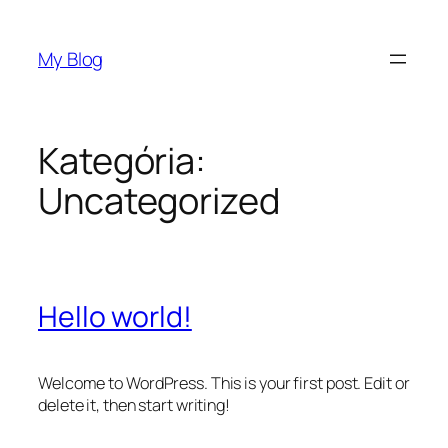
Prejsť
na
My Blog
obsah
Kategória:
Uncategorized
Hello world!
Welcome to WordPress. This is your first post. Edit or
delete it, then start writing!